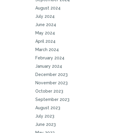
August 2024
July 2024
June 2024
May 2024
April 2024
March 2024
February 2024
January 2024
December 2023
November 2023
October 2023
September 2023
August 2023
July 2023
June 2023
May 2023