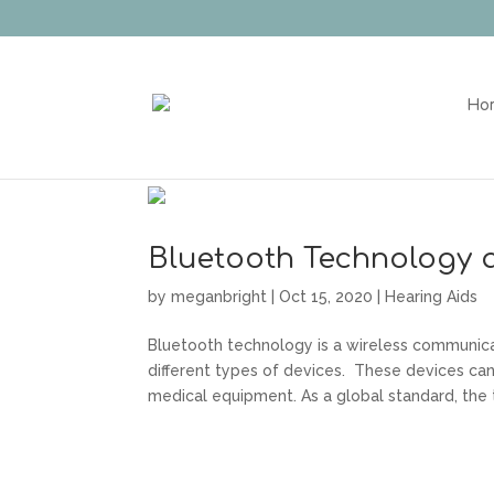
Ho
Bluetooth Technology 
by
meganbright
|
Oct 15, 2020
|
Hearing Aids
Bluetooth technology is a wireless communic
different types of devices. These devices ca
medical equipment. As a global standard, the 