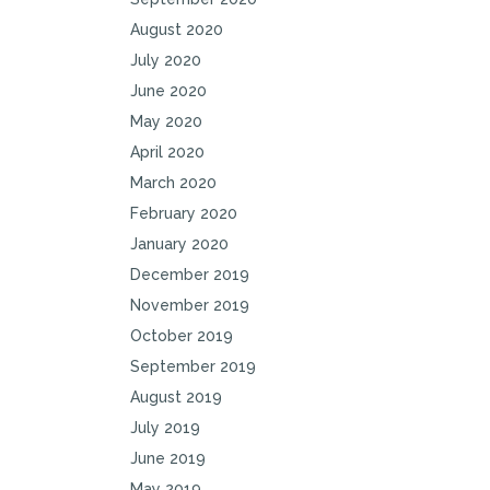
August 2020
July 2020
June 2020
May 2020
April 2020
March 2020
February 2020
January 2020
December 2019
November 2019
October 2019
September 2019
August 2019
July 2019
June 2019
May 2019