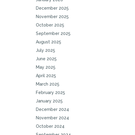
December 2025
November 2025
October 2025
September 2025
August 2025
July 2025
June 2025
May 2025
April 2025
March 2025
February 2025
January 2025
December 2024
November 2024
October 2024
September 2024