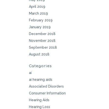
April 2019
March 2019
February 2019
January 2019
December 2018
November 2018
September 2018
August 2018
Categories
ai
ai hearing aids
Associated Disorders
Consumer Information
Hearing Aids
Hearing Loss