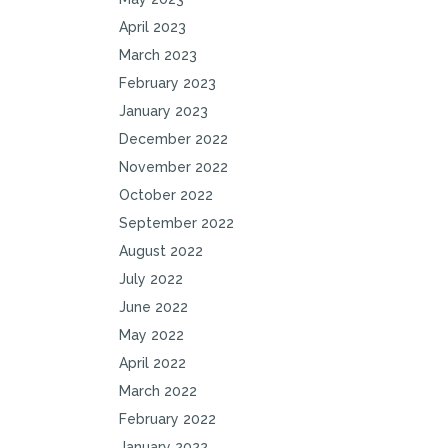
April 2023
March 2023
February 2023
January 2023
December 2022
November 2022
October 2022
September 2022
August 2022
July 2022
June 2022
May 2022
April 2022
March 2022
February 2022
January 2022