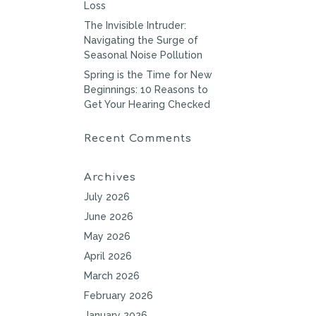
Loss
The Invisible Intruder:
Navigating the Surge of
Seasonal Noise Pollution
Spring is the Time for New
Beginnings: 10 Reasons to
Get Your Hearing Checked
Recent Comments
Archives
July 2026
June 2026
May 2026
April 2026
March 2026
February 2026
January 2026