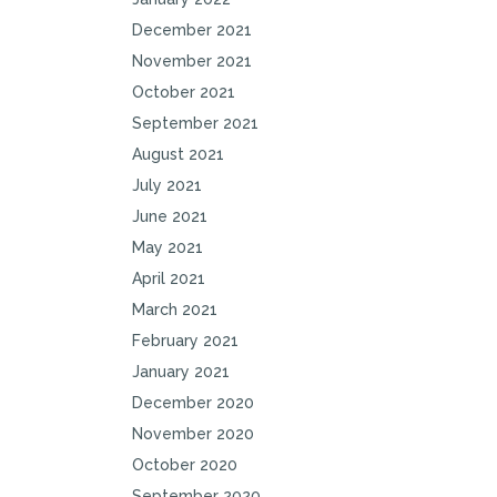
December 2021
November 2021
October 2021
September 2021
August 2021
July 2021
June 2021
May 2021
April 2021
March 2021
February 2021
January 2021
December 2020
November 2020
October 2020
September 2020