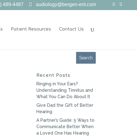
) 489-4487
audiology@bergen-ent.com
ls
Patient Resources
Contact Us
Recent Posts
Ringing in Your Ears?
Understanding Tinnitus and
What You Can Do About It
Give Dad the Gift of Better
Hearing
A Partner’s Guide: 5 Ways to
Communicate Better When
a Loved One Has Hearing