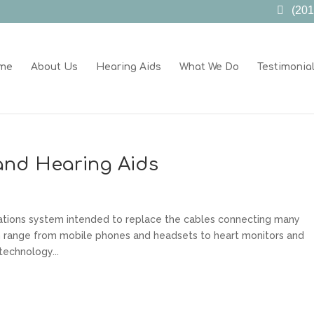
(201
me
About Us
Hearing Aids
What We Do
Testimonia
and Hearing Aids
ations system intended to replace the cables connecting many
n range from mobile phones and headsets to heart monitors and
technology...