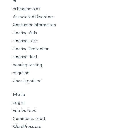
ai
ai hearing aids
Associated Disorders
Consumer Information
Hearing Aids
Hearing Loss
Hearing Protection
Hearing Test
hearing testing
migraine
Uncategorized
Meta
Log in
Entries feed
Comments feed
WordPress.org