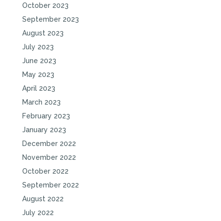
October 2023
September 2023
August 2023
July 2023
June 2023
May 2023
April 2023
March 2023
February 2023
January 2023
December 2022
November 2022
October 2022
September 2022
August 2022
July 2022