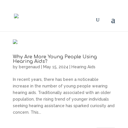
Why Are More Young People Using
Hearing Aids?
by
bergenaud
|
May 15, 2024
|
Hearing Aids
In recent years, there has been a noticeable
increase in the number of young people wearing
hearing aids. Traditionally associated with an older
population, the rising trend of younger individuals
seeking hearing assistance has sparked curiosity and
concern. This...