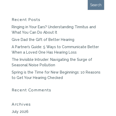
Recent Posts
Ringing in Your Ears? Understanding Tinnitus and
What You Can Do About It
Give Dad the Gift of Better Hearing
A Partner’s Guide: 5 Ways to Communicate Better
When a Loved One Has Hearing Loss
The Invisible Intruder: Navigating the Surge of
Seasonal Noise Pollution
Spring is the Time for New Beginnings: 10 Reasons
to Get Your Hearing Checked
Recent Comments
Archives
July 2026