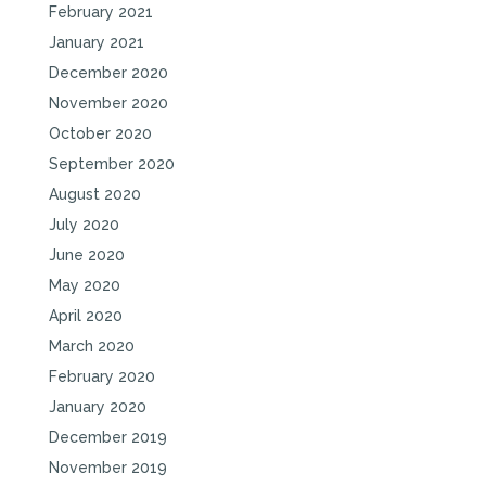
February 2021
January 2021
December 2020
November 2020
October 2020
September 2020
August 2020
July 2020
June 2020
May 2020
April 2020
March 2020
February 2020
January 2020
December 2019
November 2019