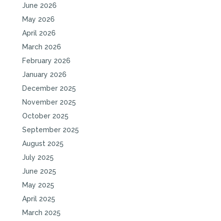
June 2026
May 2026
April 2026
March 2026
February 2026
January 2026
December 2025
November 2025
October 2025
September 2025
August 2025
July 2025
June 2025
May 2025
April 2025
March 2025