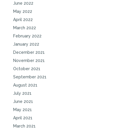
June 2022
May 2022
April 2022
March 2022
February 2022
January 2022
December 2021
November 2021
October 2021
September 2021
August 2021
July 2021
June 2021
May 2021
April 2021
March 2021