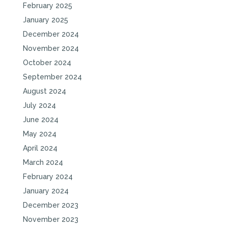
February 2025
January 2025
December 2024
November 2024
October 2024
September 2024
August 2024
July 2024
June 2024
May 2024
April 2024
March 2024
February 2024
January 2024
December 2023
November 2023