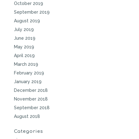
October 2019
September 2019
August 2019
July 2019
June 2019
May 2019
April 2019
March 2019
February 2019
January 2019
December 2018
November 2018
September 2018
August 2018
Categories