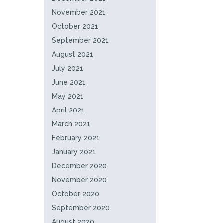
November 2021
October 2021
September 2021
August 2021
July 2021
June 2021
May 2021
April 2021
March 2021
February 2021
January 2021
December 2020
November 2020
October 2020
September 2020
August 2020