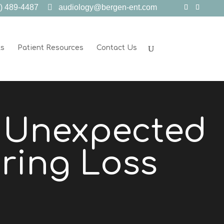
) 489-4487
audiology@bergen-ent.com
ls
Patient Resources
Contact Us
e Unexpected
ring Loss