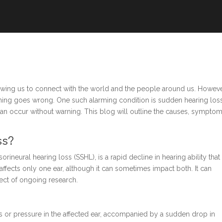
owing us to connect with the world and the people around us. Howeve
ething goes wrong. One such alarming condition is sudden hearing loss
t can occur without warning. This blog will outline the causes, symptom
ss?
neural hearing loss (SSHL), is a rapid decline in hearing ability that
affects only one ear, although it can sometimes impact both. It can
ject of ongoing research.
ness or pressure in the affected ear, accompanied by a sudden drop in