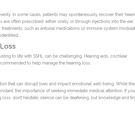
erity. In some cases, patients may spontaneously recover their hear
 are often prescribed, either orally or through injections into the ear,
 treatments, such as antiviral medications or immune system modulat
dentified.
 Loss
usting to life with SSHL can be challenging. Hearing aids, cochlear
e recommended to help manage the hearing loss.
tion that can disrupt lives and impact emotional well-being. While the
nstant: the importance of seeking immediate medical attention. If you
ss, don’t hesitate; silence can be deafening, but knowledge and ti