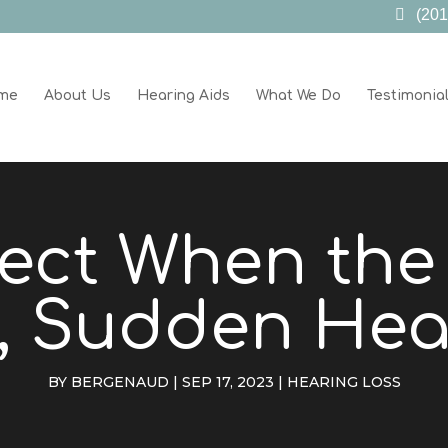
(201
me
About Us
Hearing Aids
What We Do
Testimonia
ect When th
 Sudden Hea
BY
BERGENAUD
|
SEP 17, 2023
|
HEARING LOSS