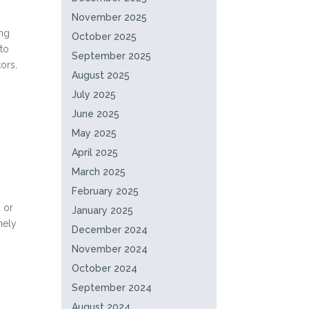
November 2025
ing
October 2025
 to
September 2025
ors,
August 2025
July 2025
June 2025
May 2025
April 2025
March 2025
February 2025
 or
January 2025
mely
December 2024
November 2024
October 2024
September 2024
August 2024