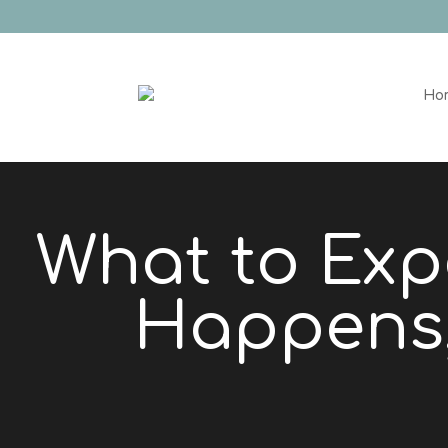
Ho
What to Exp
Happens,