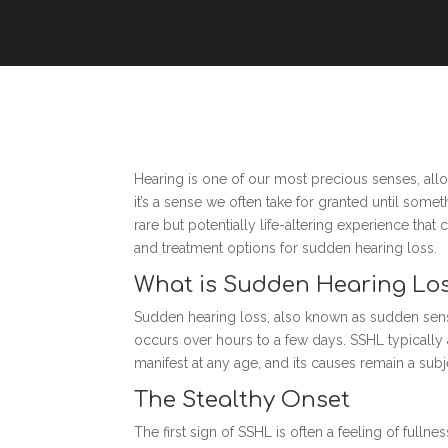
Hearing is one of our most precious senses, all
it’s a sense we often take for granted until som
rare but potentially life-altering experience tha
and treatment options for sudden hearing loss.
What is Sudden Hearing Lo
Sudden hearing loss, also known as sudden sensori
occurs over hours to a few days. SSHL typically 
manifest at any age, and its causes remain a sub
The Stealthy Onset
The first sign of SSHL is often a feeling of full