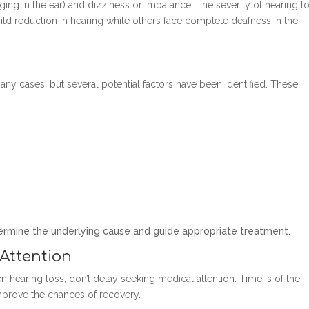
ging in the ear) and dizziness or imbalance. The severity of hearing l
ild reduction in hearing while others face complete deafness in the
ny cases, but several potential factors have been identified. These
termine the underlying cause and guide appropriate treatment.
Attention
earing loss, don’t delay seeking medical attention. Time is of the
improve the chances of recovery.