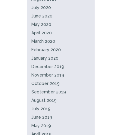
July 2020
June 2020
May 2020
April 2020
March 2020
February 2020
January 2020
December 2019
November 2019
October 2019
September 2019
August 2019
July 2019
June 2019
May 2019
April 2019