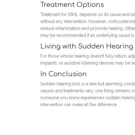
Treatment Options
Treatment for SSHL depends on its cause and sev
without any intervention. However, corticosteroids
reduce inflammation and promote healing. Other
may be recommended if an underlying cause is i
Living with Sudden Hearing
For those whose hearing doesn’t fully return, adj
implants, or assistive listening devices may b
In Conclusion
Sudden hearing loss is a rare but alarming condi
causes and treatments vary, one thing remains co
someone you know experiences sudden hearing lo
intervention can make all the difference.