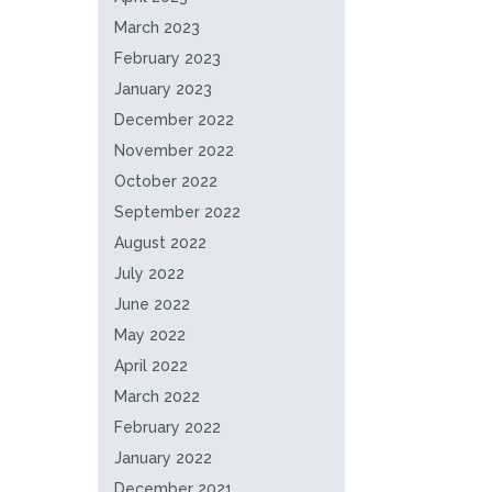
March 2023
February 2023
January 2023
December 2022
November 2022
October 2022
September 2022
August 2022
July 2022
June 2022
May 2022
April 2022
March 2022
February 2022
January 2022
December 2021