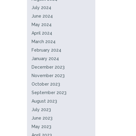
July 2024
June 2024
May 2024
April 2024
March 2024
February 2024
January 2024
December 2023
November 2023
October 2023
September 2023
August 2023
July 2023
June 2023
May 2023
April 2023