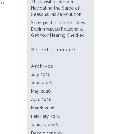
The Invisible Intruder:
oss
Navigating the Surge of
Seasonal Noise Pollution
Spring is the Time for New
Beginnings: 10 Reasons to
Get Your Hearing Checked
Recent Comments
Archives
July 2026
June 2026
May 2026
April 2026
March 2026
February 2026
January 2026
December 2025