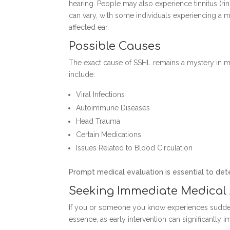
hearing. People may also experience tinnitus (rin
can vary, with some individuals experiencing a m
affected ear.
Possible Causes
The exact cause of SSHL remains a mystery in ma
include:
Viral Infections
Autoimmune Diseases
Head Trauma
Certain Medications
Issues Related to Blood Circulation
Prompt medical evaluation is essential to de
Seeking Immediate Medical 
If you or someone you know experiences sudden h
essence, as early intervention can significantly 