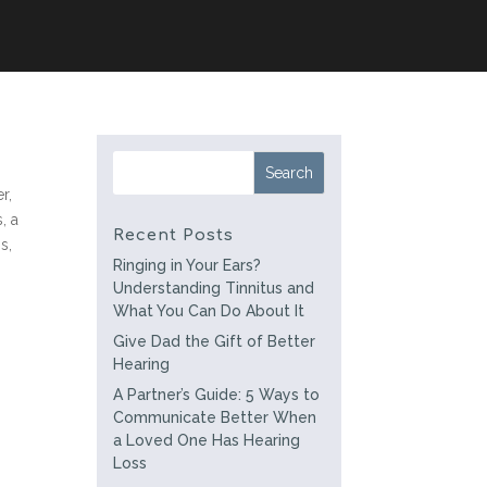
r,
, a
Recent Posts
s,
Ringing in Your Ears?
Understanding Tinnitus and
What You Can Do About It
Give Dad the Gift of Better
Hearing
A Partner’s Guide: 5 Ways to
Communicate Better When
a Loved One Has Hearing
Loss