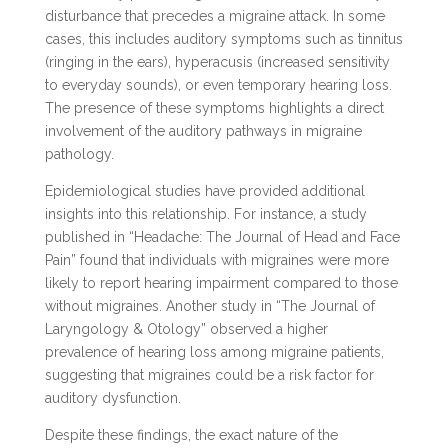
disturbance that precedes a migraine attack. In some
cases, this includes auditory symptoms such as tinnitus
(ringing in the ears), hyperacusis (increased sensitivity
to everyday sounds), or even temporary hearing loss.
The presence of these symptoms highlights a direct
involvement of the auditory pathways in migraine
pathology.
Epidemiological studies have provided additional
insights into this relationship. For instance, a study
published in “Headache: The Journal of Head and Face
Pain” found that individuals with migraines were more
likely to report hearing impairment compared to those
without migraines. Another study in “The Journal of
Laryngology & Otology” observed a higher
prevalence of hearing loss among migraine patients,
suggesting that migraines could be a risk factor for
auditory dysfunction.
Despite these findings, the exact nature of the