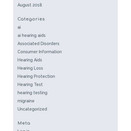
August 2018
Categories
ai
ai hearing aids
Associated Disorders
Consumer Information
Hearing Aids
Hearing Loss
Hearing Protection
Hearing Test
hearing testing
migraine
Uncategorized
Meta