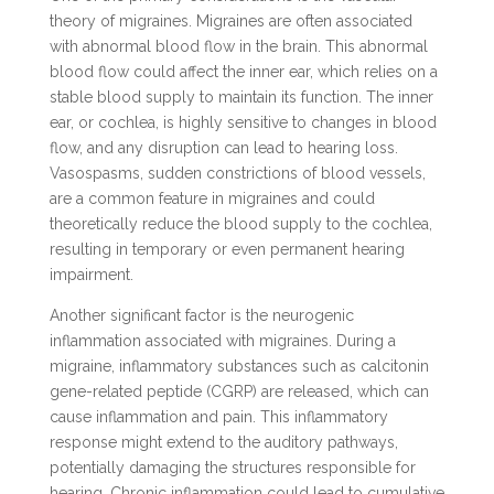
theory of migraines. Migraines are often associated
with abnormal blood flow in the brain. This abnormal
blood flow could affect the inner ear, which relies on a
stable blood supply to maintain its function. The inner
ear, or cochlea, is highly sensitive to changes in blood
flow, and any disruption can lead to hearing loss.
Vasospasms, sudden constrictions of blood vessels,
are a common feature in migraines and could
theoretically reduce the blood supply to the cochlea,
resulting in temporary or even permanent hearing
impairment.
Another significant factor is the neurogenic
inflammation associated with migraines. During a
migraine, inflammatory substances such as calcitonin
gene-related peptide (CGRP) are released, which can
cause inflammation and pain. This inflammatory
response might extend to the auditory pathways,
potentially damaging the structures responsible for
hearing. Chronic inflammation could lead to cumulative