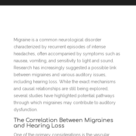
Migraine is a common neurological disorder
characterized by recurrent episodes of intense
headaches, often accompanied by symptoms such as
nausea, vomiting, and sensitivity to light and sound.
Research has increasingly suggested a possible link
between migraines and various auditory issues,
including hearing loss. While the exact mechanisms
and causal relationships are still being explored,
several studies have highlighted potential pathways
through which migraines may contribute to auditory
dysfunction.
The Correlation Between Migraines
and Hearing Loss
One of the primary considerations is the vascular