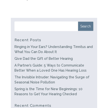
Recent Posts
Ringing in Your Ears? Understanding Tinnitus and
What You Can Do About It
Give Dad the Gift of Better Hearing
A Partner’s Guide: 5 Ways to Communicate
Better When a Loved One Has Hearing Loss
The Invisible Intruder: Navigating the Surge of
Seasonal Noise Pollution
Spring is the Time for New Beginnings: 10
Reasons to Get Your Hearing Checked
Recent Comments