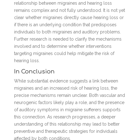
relationship between migraines and hearing loss
remains complex and not fully understood. It is not yet
clear whether migraines directly cause hearing loss or
if there is an underlying condition that predisposes
individuals to both migraines and auditory problems.
Further research is needed to clarify the mechanisms
involved and to determine whether interventions
targeting migraines could help mitigate the risk of
hearing loss.
In Conclusion
While substantial evidence suggests a link between
migraines and an increased risk of hearing loss, the
precise mechanisms remain unclear. Both vascular and
neurogenic factors likely play a role, and the presence
of auditory symptoms in migraine sufferers supports
this connection. As research progresses, a deeper
understanding of this relationship may lead to better
preventive and therapeutic strategies for individuals
affected by both conditions.