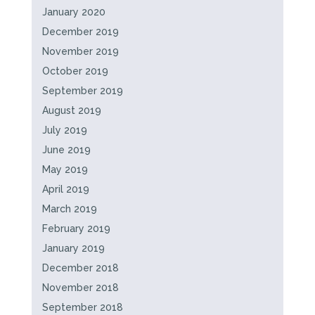
January 2020
December 2019
November 2019
October 2019
September 2019
August 2019
July 2019
June 2019
May 2019
April 2019
March 2019
February 2019
January 2019
December 2018
November 2018
September 2018