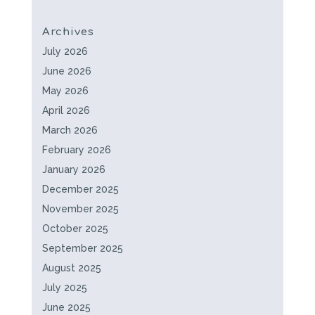
Archives
July 2026
June 2026
May 2026
April 2026
March 2026
February 2026
January 2026
December 2025
November 2025
October 2025
September 2025
August 2025
July 2025
June 2025