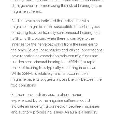
damage over time, increasing the risk of hearing loss in
migraine sufferers.
Studies have also indicated that individuals with
migraines might be more susceptible to certain types
of hearing loss, particularly sensorineural hearing loss
(SNHL). SNHL occurs when there is damage to the
inner ear or the nerve pathways from the inner ear to
the brain. Several case studies and clinical observations
have reported an association between migraines and
sudden sensorineural hearing loss (SSNHL), a rapid
onset of hearing loss typically occurring in one ear.
While SSNHL is relatively rare, its occurrence in
migraine patients suggests a possible link between the
two conditions.
Furthermore, auditory aura, a phenomenon
experienced by some migraine sufferers, could
indicate an underlying connection between migraines
and auditory processing issues. An aura is a sensory