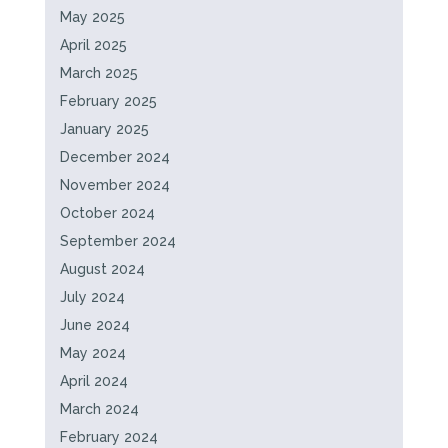
May 2025
April 2025
March 2025
February 2025
January 2025
December 2024
November 2024
October 2024
September 2024
August 2024
July 2024
June 2024
May 2024
April 2024
March 2024
February 2024