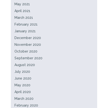
May 2021
April 2021
March 2021
February 2021
January 2021
December 2020
November 2020
October 2020
September 2020
August 2020
July 2020
June 2020
May 2020
April 2020
March 2020
February 2020