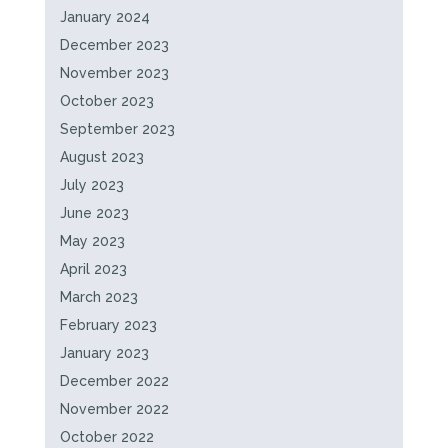
January 2024
December 2023
November 2023
October 2023
September 2023
August 2023
July 2023
June 2023
May 2023
April 2023
March 2023
February 2023
January 2023
December 2022
November 2022
October 2022