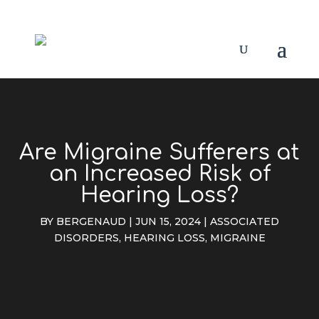
Are Migraine Sufferers at
an Increased Risk of
Hearing Loss?
BY
BERGENAUD
|
JUN 15, 2024
|
ASSOCIATED
DISORDERS
,
HEARING LOSS
,
MIGRAINE