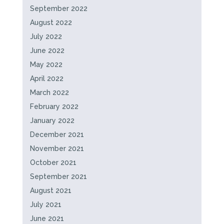
September 2022
August 2022
July 2022
June 2022
May 2022
April 2022
March 2022
February 2022
January 2022
December 2021
November 2021
October 2021
September 2021
August 2021
July 2021
June 2021